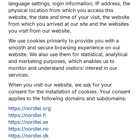
language settings, login information, IP address, the
physical location from which you access this
website, the date and time of your visit, the website
from which you arrived at our site and the websites
you visit from our website.
We use cookies primarily to provide you with a
smooth and secure browsing experience on our
website. We also use them for statistical, analytical
and marketing purposes, which enables us to
monitor and understand visitors’ interest in our
services.
When you visit our website, we ask for your
consent for the installation of cookies. Your consent
applies to the following domains and subdomains:
https://nordlei.org
https://nordlei.fi
https://nordlei.se
https://nordlei.no
https://nordlei.dk