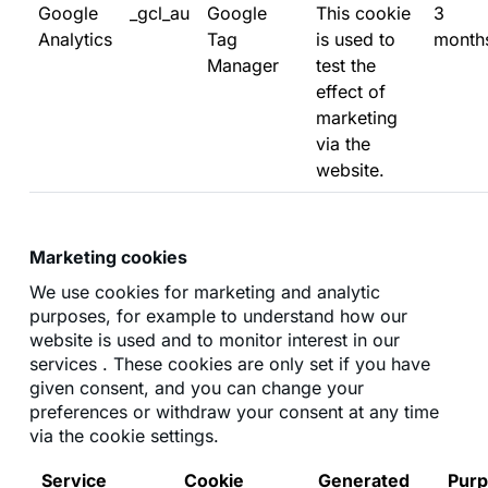
Google
_gcl_au
Google
This cookie
3
Analytics
Tag
is used to
month
Manager
test the
effect of
marketing
via the
website.
Marketing cookies
We use cookies for marketing and analytic
purposes, for example to understand how our
website is used and to monitor interest in our
services . These cookies are only set if you have
given consent, and you can change your
preferences or withdraw your consent at any time
via the cookie settings.
Service
Cookie
Generated
Pur