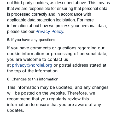
not third-party cookies, as described above. This means
that we are responsible for ensuring that personal data
is processed correctly and in accordance with
applicable data protection legislation. For more
information about how we process your personal data,
Privacy Policy
.
please see our
5. If you have any questions
If you have comments or questions regarding our
cookie information or processing of personal data,
you are welcome to contact us
at
privacy@nordlei.org
or postal address stated at
the top of the information.
6. Changes to this information
This information may be updated, and any changes
will be posted on the website. Therefore, we
recommend that you regularly review this
information to ensure that you are aware of any
updates.