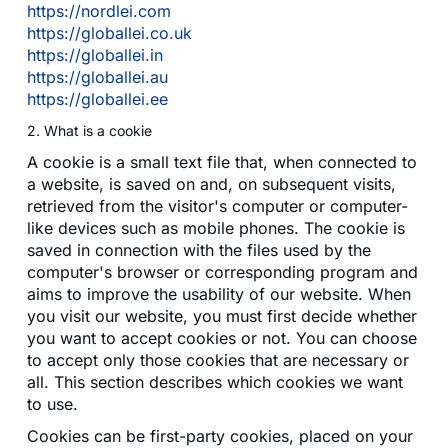
https://nordlei.com
https://globallei.co.uk
https://globallei.in
https://globallei.au
https://globallei.ee
2. What is a cookie
A cookie is a small text file that, when connected to
a website, is saved on and, on subsequent visits,
retrieved from the visitor's computer or computer-
like devices such as mobile phones. The cookie is
saved in connection with the files used by the
computer's browser or corresponding program and
aims to improve the usability of our website. When
you visit our website, you must first decide whether
you want to accept cookies or not. You can choose
to accept only those cookies that are necessary or
all. This section describes which cookies we want
to use.
Cookies can be first-party cookies, placed on your