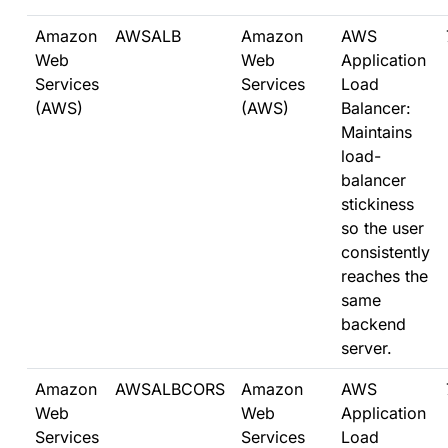
Amazon
AWSALB
Amazon
AWS
Web
Web
Application
Services
Services
Load
(AWS)
(AWS)
Balancer:
Maintains
load-
balancer
stickiness
so the user
consistently
reaches the
same
backend
server.
Amazon
AWSALBCORS
Amazon
AWS
Web
Web
Application
Services
Services
Load