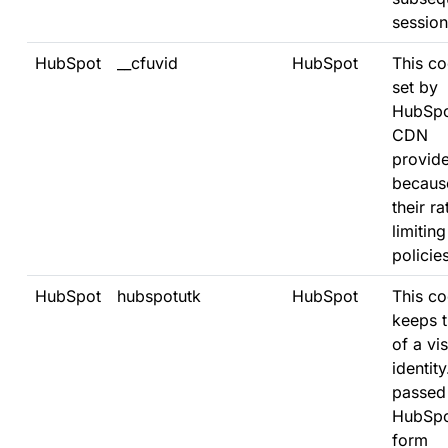
session
HubSpot
__cfuvid
HubSpot
This co
set by
HubSpo
CDN
provide
becaus
their ra
limiting
policies
HubSpot
hubspotutk
HubSpot
This co
keeps t
of a vis
identity.
passed
HubSpo
form