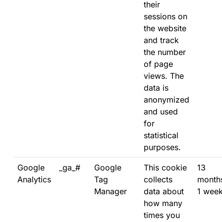
their
sessions on
the website
and track
the number
of page
views. The
data is
anonymized
and used
for
statistical
purposes.
Google
_ga_#
Google
This cookie
13
Analytics
Tag
collects
month
Manager
data about
1 wee
how many
times you