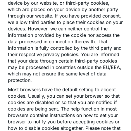
device by our website, or third-party cookies,
which are placed on your device by another party
through our website. If you have provided consent,
we allow third parties to place their cookies on your
devices. However, we can neither control the
information provided by the cookie nor access the
data processed in connection therewith. That
information is fully controlled by the third party and
their respective privacy policies. You are informed
that your data through certain third-party cookies
may be processed in countries outside the EU/EEA,
which may not ensure the same level of data
protection.
Most browsers have the default setting to accept
cookies. Usually, you can set your browser so that
cookies are disabled or so that you are notified if
cookies are being sent. The help function in most
browsers contains instructions on how to set your
browser to notify you before accepting cookies or
how to disable cookies altogether. Please note that