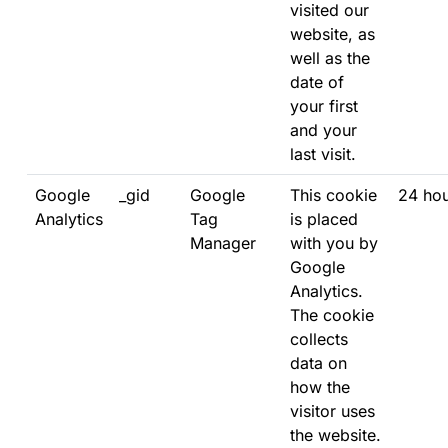
visited our
website, as
well as the
date of
your first
and your
last visit.
Google
_gid
Google
This cookie
24 ho
Analytics
Tag
is placed
Manager
with you by
Google
Analytics.
The cookie
collects
data on
how the
visitor uses
the website.