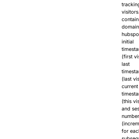
trackin
visitors.
contain
domain
hubspo
initial
timest
(first vi
last
timest
(last vis
current
timest
(this vis
and se
numbe
(increm
for eac
subseq