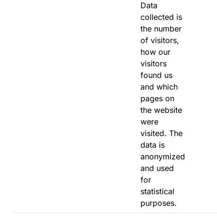
Data
collected is
the number
of visitors,
how our
visitors
found us
and which
pages on
the website
were
visited. The
data is
anonymized
and used
for
statistical
purposes.