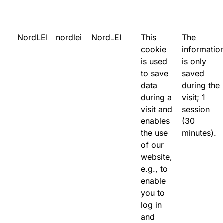
NordLEI
nordlei
NordLEI
This
The
cookie
informatio
is used
is only
to save
saved
data
during the
during a
visit; 1
visit and
session
enables
(30
the use
minutes).
of our
website,
e.g., to
enable
you to
log in
and