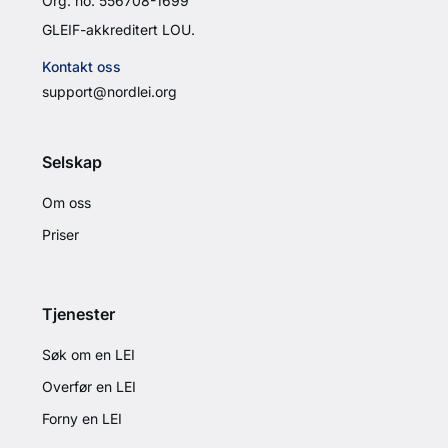
Org. no. 556708-1699
GLEIF-akkreditert LOU.
Kontakt oss
support@nordlei.org
Selskap
Om oss
Priser
Tjenester
Søk om en LEI
Overfør en LEI
Forny en LEI