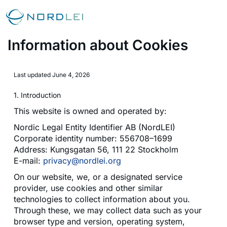
Information about Cookies
Last updated June 4, 2026
1. Introduction
This website is owned and operated by:
Nordic Legal Entity Identifier AB (NordLEI)
Corporate identity number: 556708–1699
Address: Kungsgatan 56, 111 22 Stockholm
E-mail:
privacy@nordlei.org
On our website, we, or a designated service
provider, use cookies and other similar
technologies to collect information about you.
Through these, we may collect data such as your
browser type and version, operating system,