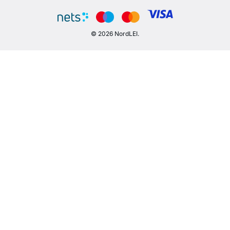
© 2026 NordLEI.