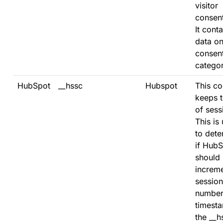
visitor
consent
It conta
data on
consen
categor
HubSpot
__hssc
Hubspot
This co
keeps t
of sess
This is
to dete
if Hub
should
increme
session
number
timesta
the __h