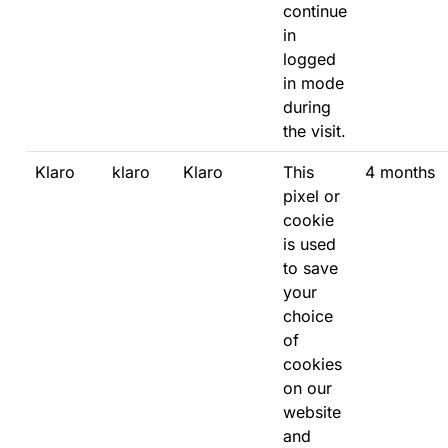
continue
in
logged
in mode
during
the visit.
Klaro
klaro
Klaro
This
4 months
pixel or
cookie
is used
to save
your
choice
of
cookies
on our
website
and