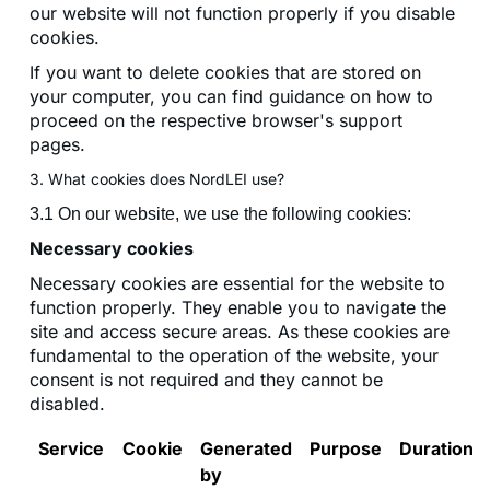
our website will not function properly if you disable
cookies.
If you want to delete cookies that are stored on
your computer, you can find guidance on how to
proceed on the respective browser's support
pages.
3. What cookies does NordLEI use?
3.1 On our website, we use the following cookies:
Necessary cookies
Necessary cookies are essential for the website to
function properly. They enable you to navigate the
site and access secure areas. As these cookies are
fundamental to the operation of the website, your
consent is not required and they cannot be
disabled.
Service
Cookie
Generated
Purpose
Duration
by