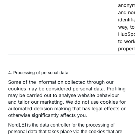
anony
and no
identifi
way, to
HubSp
to wor
properl
4. Processing of personal data
Some of the information collected through our
cookies may be considered personal data. Profiling
may be carried out to analyse website behaviour
and tailor our marketing. We do not use cookies for
automated decision making that has legal effects or
otherwise significantly affects you.
NordLEI is the data controller for the processing of
personal data that takes place via the cookies that are