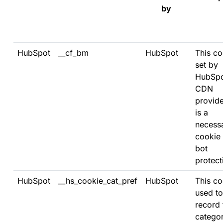
by
HubSpot
__cf_bm
HubSpot
This co
set by
HubSpo
CDN
provid
is a
necess
cookie 
bot
protect
HubSpot
__hs_cookie_cat_pref
HubSpot
This co
used to
record 
categor