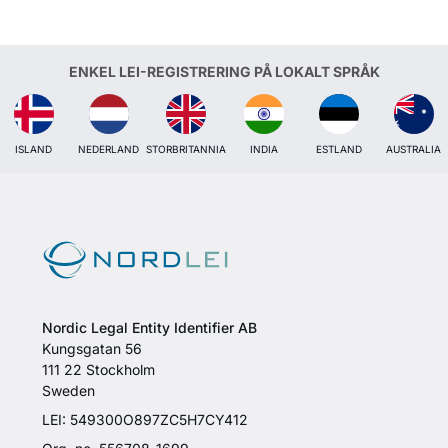
ENKEL LEI-REGISTRERING PÅ LOKALT SPRÅK
ISLAND
NEDERLAND
STORBRITANNIA
INDIA
ESTLAND
AUSTRALIA
Nordic Legal Entity Identifier AB
Kungsgatan 56
111 22 Stockholm
Sweden
LEI: 549300O897ZC5H7CY412