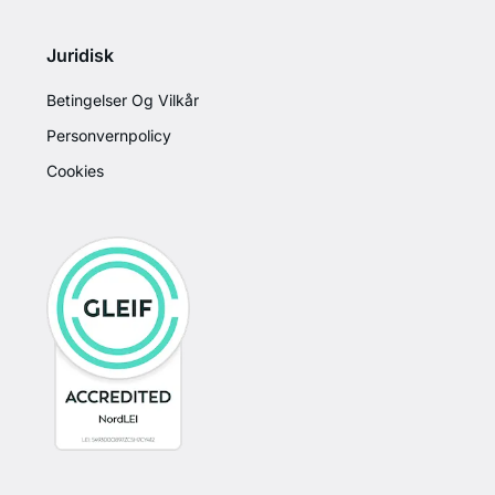
Juridisk
Betingelser Og Vilkår
Personvernpolicy
Cookies