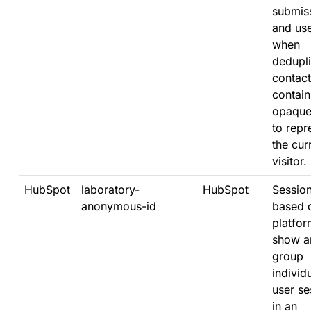
submis
and us
when
dedupli
contacts
contain
opaque
to repr
the cur
visitor.
HubSpot
laboratory-
HubSpot
Sessio
anonymous-id
based 
platfor
show a
group
individ
user se
in an