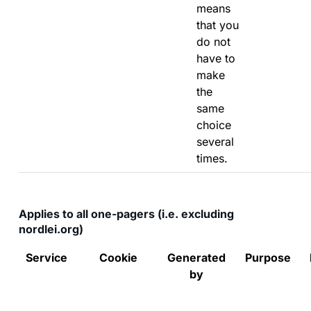
means
that you
do not
have to
make
the
same
choice
several
times.
Applies to all one-pagers (i.e. excluding
nordlei.org)
Service
Cookie
Generated
Purpose
by