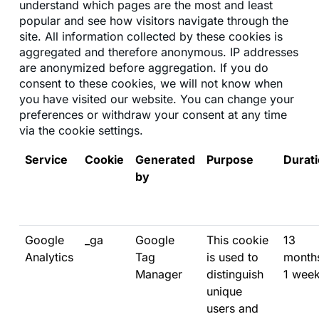
understand which pages are the most and least
popular and see how visitors navigate through the
site. All information collected by these cookies is
aggregated and therefore anonymous. IP addresses
are anonymized before aggregation. If you do
consent to these cookies, we will not know when
you have visited our website. You can change your
preferences or withdraw your consent at any time
via the cookie settings.
Service
Cookie
Generated
Purpose
Durat
by
Google
_ga
Google
This cookie
13
Analytics
Tag
is used to
month
Manager
distinguish
1 wee
unique
users and