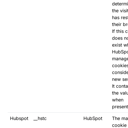
determi
the visi
has res
their b
If this 
does n
exist w
HubSp
manag
cookies,
consid
new se
It conta
the val
when
present
Hubspot
__hstc
HubSpot
The ma
cookie 