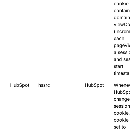
cookie. 
contain
domain
viewCo
(increm
each
pageVi
a sessi
and se
start
timest
HubSpot
__hssrc
HubSpot
Whene
HubSp
change
session
cookie,
cookie 
set to