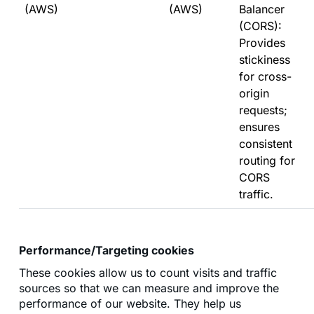
(AWS)
(AWS)
Balancer
(CORS):
Provides
stickiness
for cross-
origin
requests;
ensures
consistent
routing for
CORS
traffic.
Performance/Targeting cookies
These cookies allow us to count visits and traffic
sources so that we can measure and improve the
performance of our website. They help us